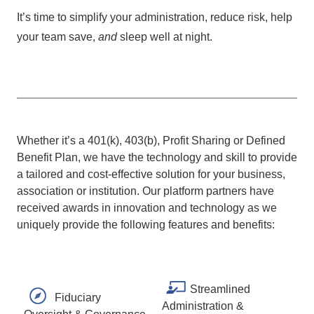
It’s time to simplify your administration, reduce risk, help
your team save,
and
sleep well at night.
Whether it’s a 401(k), 403(b), Profit Sharing or Defined
Benefit Plan, we have the technology and skill to provide
a tailored and cost-effective solution for your business,
association or institution. Our platform partners have
received awards in innovation and technology as we
uniquely provide the following features and benefits:
Streamlined
Fiduciary
Administration &