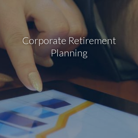
Corporate Retirement
Planning