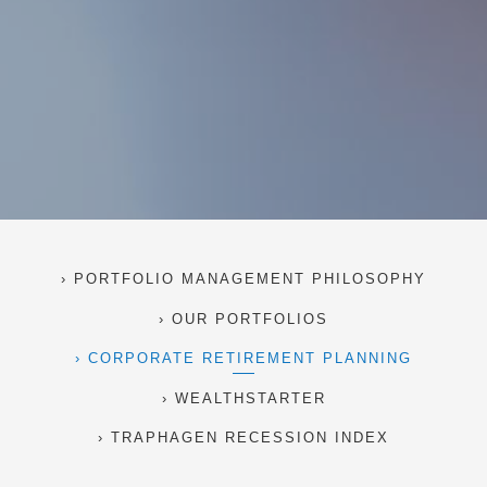
PORTFOLIO MANAGEMENT PHILOSOPHY
OUR PORTFOLIOS
CORPORATE RETIREMENT PLANNING
WEALTHSTARTER
TRAPHAGEN RECESSION INDEX