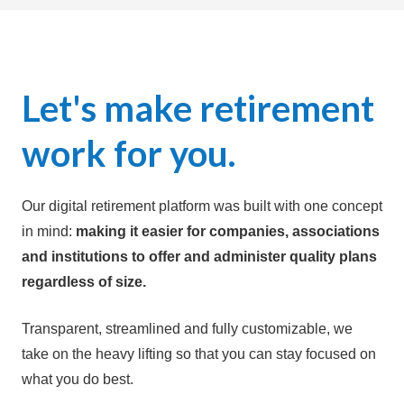
Let's make retirement
w
ork for you.
Our digital retirement platform was built with one concept
in mind:
making it easier for companies, associations
and institutions to offer and administer quality plans
regardless of size.
Transparent, streamlined and fully customizable, we
take on the heavy lifting so that you can stay focused on
what you do best.