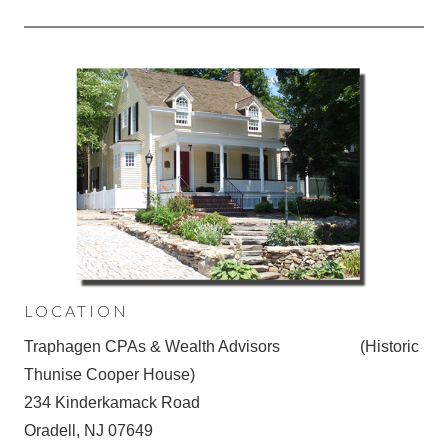
LOCATION
Traphagen CPAs & Wealth Advisors (Historic
Thunise Cooper House)
234 Kinderkamack Road
Oradell, NJ 07649