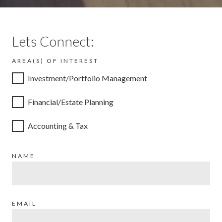
Lets Connect:
AREA(S) OF INTEREST
Investment/Portfolio Management
Financial/Estate Planning
Accounting & Tax
NAME
EMAIL