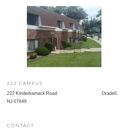
222 CAMPUS
222 Kinderkamack Road Oradell,
NJ 07649
CONTACT