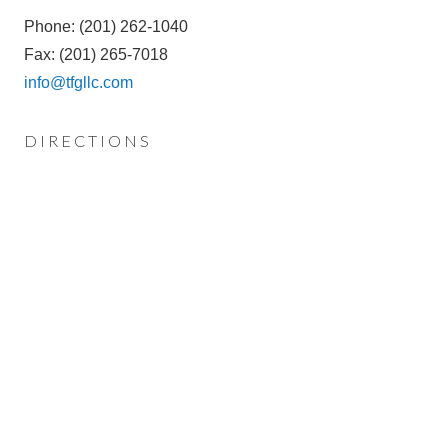
Phone: (201) 262-1040
Fax: (201) 265-7018
info@tfgllc.com
DIRECTIONS
FROM GARDEN STATE PARKWAY
Exit 165 – Oradell/Ridgewood
Proceed towards Oradell and the exit ramp puts you on
Ridgewood Avenue (this road turns into Oradell
Avenue), traveling east. Go to your fourth traffic light. At
fourth traffic light make a right onto Kinderkamack Road.
Go through one traffic light and proceed another block.
Make a left onto Brookside Avenue and another left into
our parking lot. We are located in the yellow Historic