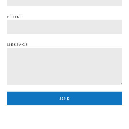
PHONE
MESSAGE
SEND