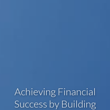
Achieving Financial
Success by Building