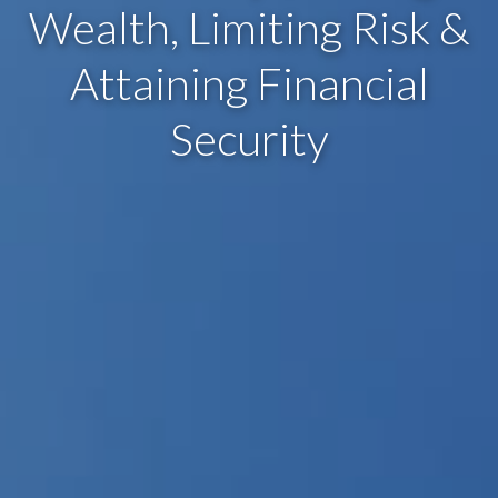
Wealth, Limiting Risk &
Attaining Financial
Security