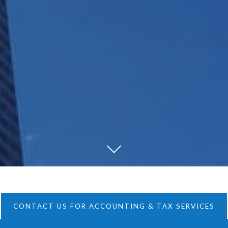
CONTACT US FOR ACCOUNTING & TAX SERVICES