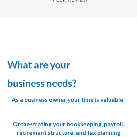
PEER REVIEW
What are your
business needs?
As a business owner your time is valuable.
Orchestrating your bookkeeping, payroll,
retirement structure, and tax planning