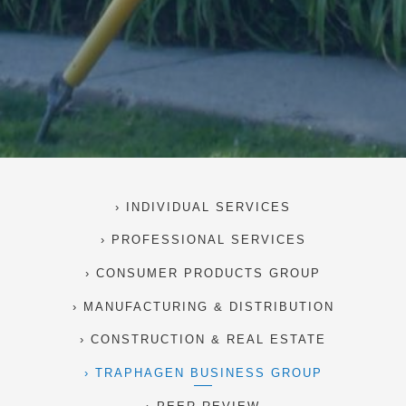
INDIVIDUAL SERVICES
PROFESSIONAL SERVICES
CONSUMER PRODUCTS GROUP
MANUFACTURING & DISTRIBUTION
CONSTRUCTION & REAL ESTATE
TRAPHAGEN BUSINESS GROUP