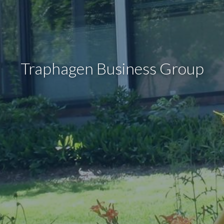
Traphagen Business Group