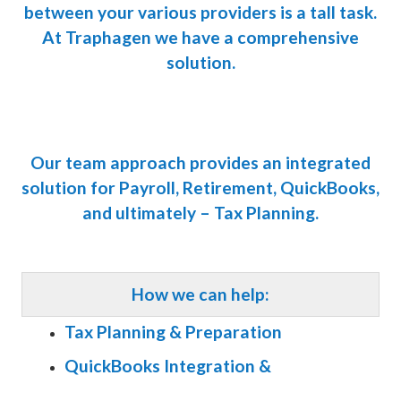
between your various providers is a tall task.
At Traphagen we have a comprehensive
solution.
Our team approach provides an integrated
solution for Payroll, Retirement, QuickBooks,
and ultimately – Tax Planning.
How we can help:
Tax Planning & Preparation
QuickBooks Integration &
Management