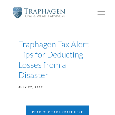
Traphagen Tax Alert -
Tips for Deducting
Losses from a
Disaster
JULY 27, 2017
READ OUR TAX UPDATE HERE