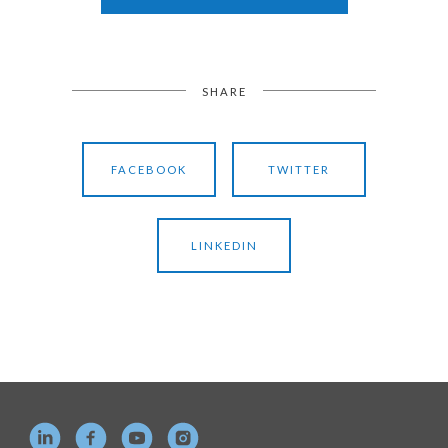
SHARE
FACEBOOK
TWITTER
LINKEDIN