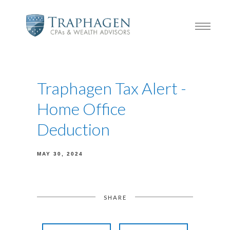
Traphagen Tax Alert -
Home Office
Deduction
MAY 30, 2024
SHARE