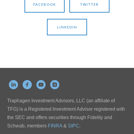
FACEBOOK
TWITTER
LINKEDIN
Traphagen Investment Advisors, LLC (an affiliate of
TFG) is a Registered Investment Advisor registered with
the SEC and offers securities through Fidelity and
Schwab, members
FINRA
&
SIPC
.