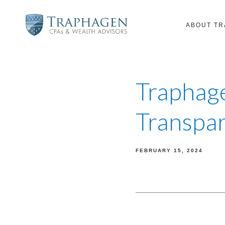
ABOUT T
Traphage
Transpar
FEBRUARY 15, 2024