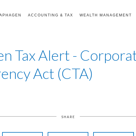
RAPHAGEN
ACCOUNTING & TAX
WEALTH MANAGEMENT
n Tax Alert - Corpora
ency Act (CTA)
SHARE