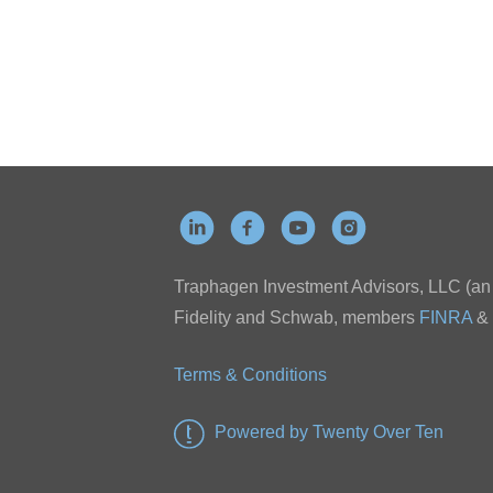
Traphagen Investment Advisors, LLC (an a
Fidelity and Schwab, members
FINRA
&
Terms & Conditions
Powered by Twenty Over Ten