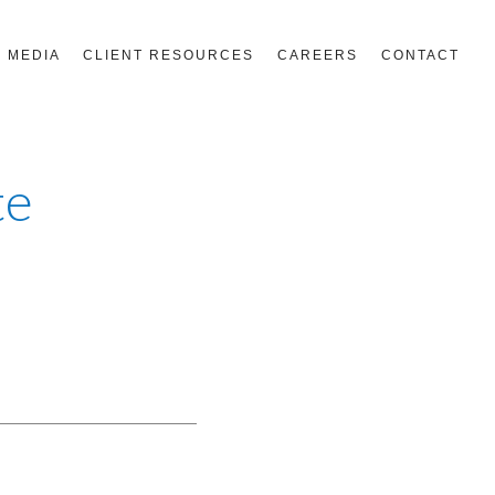
MEDIA
CLIENT RESOURCES
CAREERS
CONTACT
te