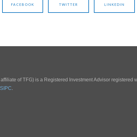
FACEBOOK
TWITTER
LINKEDIN
ffiliate of TFG) is a Registered Investment Advisor registered w
SIPC
.