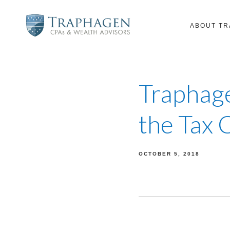
ABOUT T
Traphage
the Tax 
OCTOBER 5, 2018