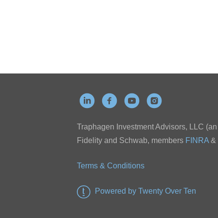
Traphagen Investment Advisors, LLC (an a
Fidelity and Schwab, members
FINRA
&
Terms & Conditions
Powered by Twenty Over Ten