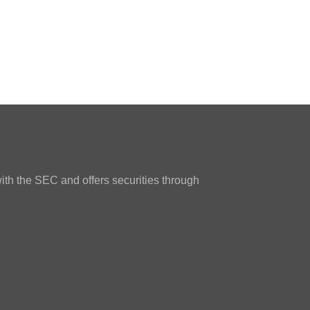
ith the SEC and offers securities through