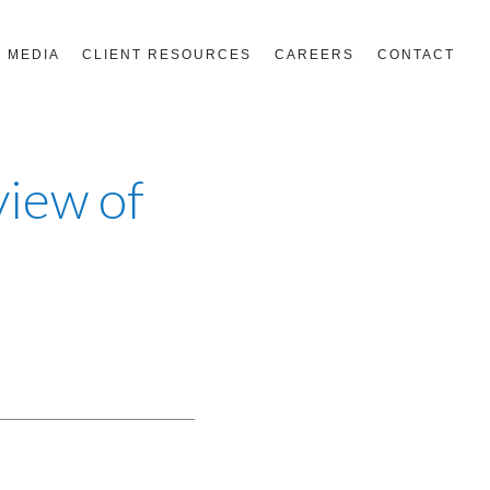
MEDIA
CLIENT RESOURCES
CAREERS
CONTACT
view of