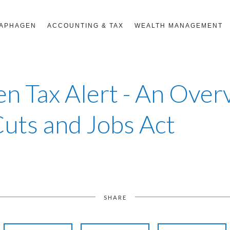
RAPHAGEN
ACCOUNTING & TAX
WEALTH MANAGEMENT
n Tax Alert - An Over
Cuts and Jobs Act
SHARE