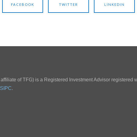
FACEBOOK
TWITTER
LINKEDIN
ffiliate of TFG) is a Registered Investment Advisor registered w
SIPC
.