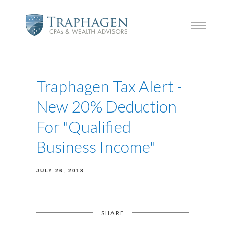
Traphagen Tax Alert -
New 20% Deduction
For "Qualified
Business Income"
JULY 26, 2018
SHARE