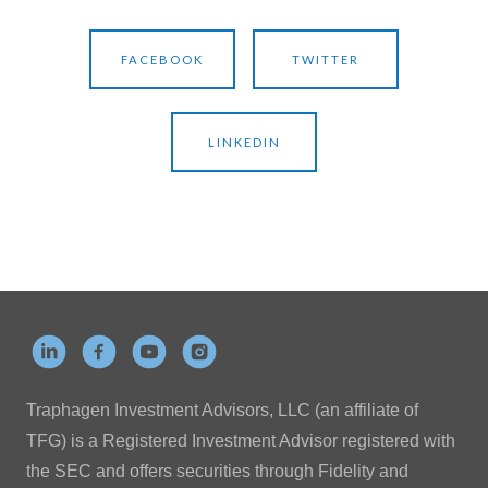
FACEBOOK
TWITTER
LINKEDIN
Traphagen Investment Advisors, LLC (an affiliate of
TFG) is a Registered Investment Advisor registered with
the SEC and offers securities through Fidelity and