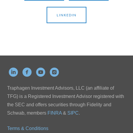
LINKEDIN
Traphagen Investment Advisors, LLC (an affiliate of
TFG) is a Registered Investment Advisor registered with
the SEC and offers securities through Fidelity and
Schwab, members
FINRA
&
SIPC
.
Terms & Conditions