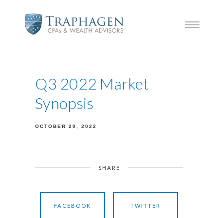
Q3 2022 Market
Synopsis
OCTOBER 20, 2022
SHARE
FACEBOOK
TWITTER