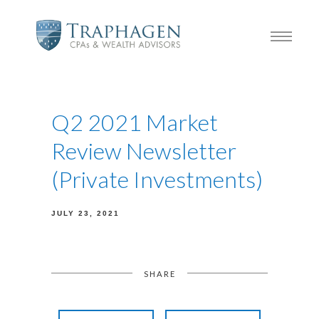
Q2 2021 Market
Review Newsletter
(Private Investments)
JULY 23, 2021
SHARE