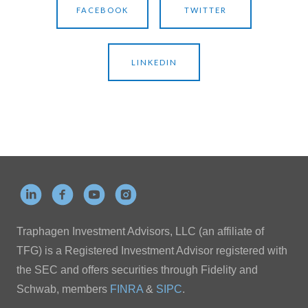
FACEBOOK
TWITTER
LINKEDIN
Traphagen Investment Advisors, LLC (an affiliate of
TFG) is a Registered Investment Advisor registered with
the SEC and offers securities through Fidelity and
Schwab, members
FINRA
&
SIPC
.