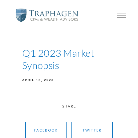
Q1 2023 Market
Synopsis
APRIL 12, 2023
SHARE
FACEBOOK
TWITTER