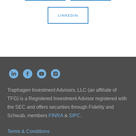
LINKEDIN
Traphagen Investment Advisors, LLC (an affiliate of
TFG) is a Registered Investment Advisor registered with
the SEC and offers securities through Fidelity and
Schwab, members
FINRA
&
SIPC
.
Terms & Conditions