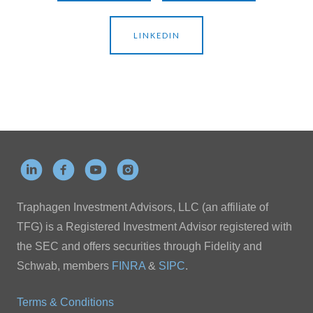
LINKEDIN
Traphagen Investment Advisors, LLC (an affiliate of
TFG) is a Registered Investment Advisor registered with
the SEC and offers securities through Fidelity and
Schwab, members
FINRA
&
SIPC
.
Terms & Conditions