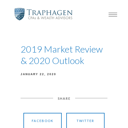
2019 Market Review
& 2020 Outlook
JANUARY 22, 2020
SHARE
FACEBOOK
TWITTER