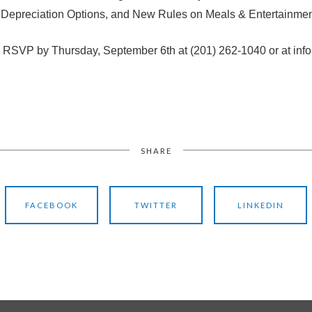
Depreciation Options, and New Rules on Meals & Entertainmen
se RSVP by Thursday, September 6th at (201) 262-1040 or at inf
SHARE
FACEBOOK
TWITTER
LINKEDIN