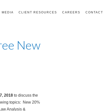
MEDIA
CLIENT RESOURCES
CAREERS
CONTACT
Free New
7, 2018
to discuss the
lowing topics: New 20%
Law Analysis &