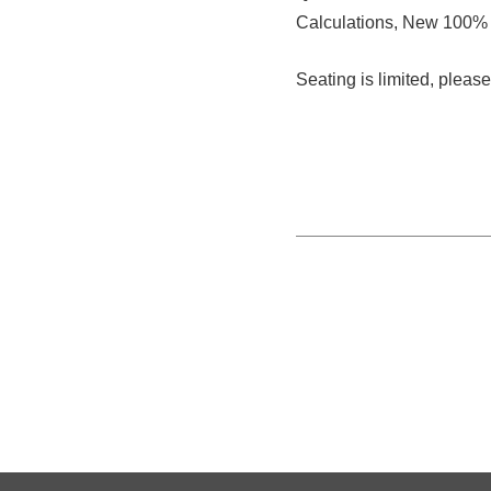
Calculations, New 100% 
Seating is limited, plea