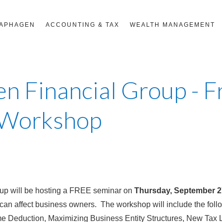
RAPHAGEN
ACCOUNTING & TAX
WEALTH MANAGEMENT
n Financial Group - 
 Workshop
up will be hosting a FREE seminar on
Thursday, September 2
can affect business owners. The workshop will include the fol
me Deduction, Maximizing Business Entity Structures, New Tax 