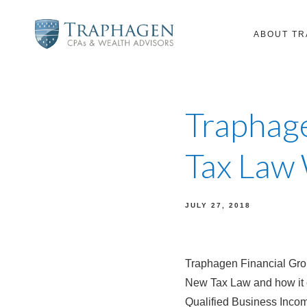
ABOUT T
Traphage
Tax Law
JULY 27, 2018
Traphagen Financial Gro
New Tax Law and how it 
Qualified Business Inco