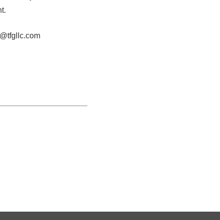
t.
o@tfgllc.com