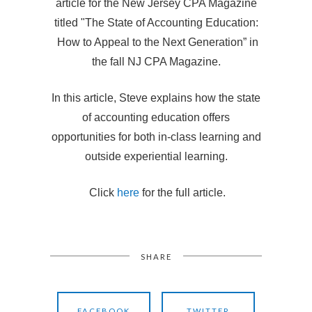
article for the New Jersey CPA Magazine
titled "The State of Accounting Education:
How to Appeal to the Next Generation” in
the fall NJ CPA Magazine.
In this article, Steve explains how the state
of accounting education offers
opportunities for both in-class learning and
outside experiential learning.
Click
here
for the full article.
SHARE
FACEBOOK
TWITTER