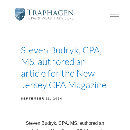
Steven Budryk, CPA,
MS, authored an
article for the New
Jersey CPA Magazine
SEPTEMBER 11, 2024
Steven Budryk, CPA, MS, authored an