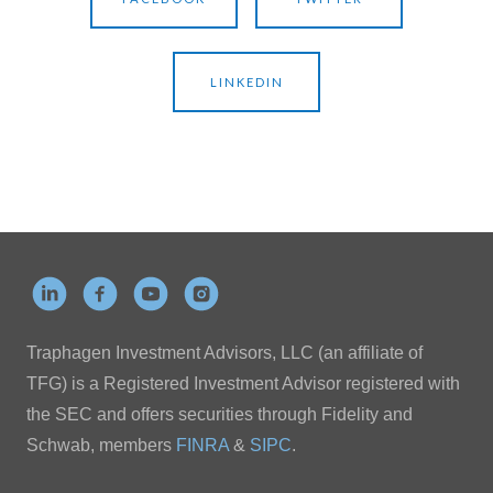
LINKEDIN
Traphagen Investment Advisors, LLC (an affiliate of
TFG) is a Registered Investment Advisor registered with
the SEC and offers securities through Fidelity and
Schwab, members
FINRA
&
SIPC
.