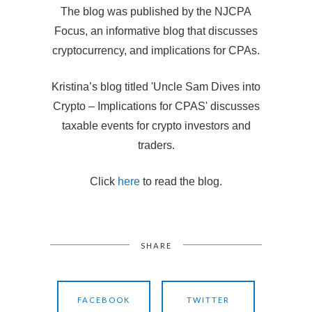
The blog was published by the NJCPA
Focus, an informative blog that discusses
cryptocurrency, and implications for CPAs.
Kristina’s blog titled 'Uncle Sam Dives into
Crypto – Implications for CPAS' discusses
taxable events for crypto investors and
traders.
Click
here
to read the blog.
SHARE
FACEBOOK
TWITTER