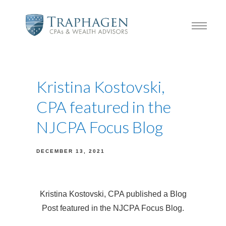
Kristina Kostovski,
CPA featured in the
NJCPA Focus Blog
DECEMBER 13, 2021
Kristina Kostovski, CPA published a Blog
Post featured in the NJCPA Focus Blog.