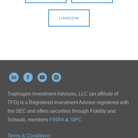
LINKEDIN
Traphagen Investment Advisors, LLC (an affiliate of
TFG) is a Registered Investment Advisor registered with
the SEC and offers securities through Fidelity and
Schwab, members
FINRA
&
SIPC
.
Terms & Conditions