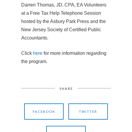
Darren Thomas, JD, CPA, EA Volunteers
at a Free Tax Help Telephone Session
hosted by the Asbury Park Press and the
New Jersey Society of Certified Public
Accountants.
Click
here
for more information regarding
the program.
SHARE
FACEBOOK
TWITTER