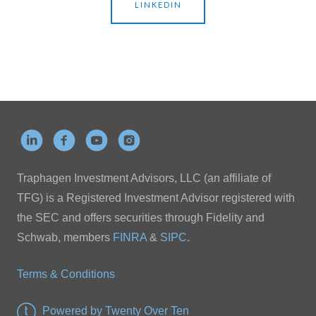
LINKEDIN
Traphagen Investment Advisors, LLC (an affiliate of
TFG) is a Registered Investment Advisor registered with
the SEC and offers securities through Fidelity and
Schwab, members
FINRA
&
SIPC
.
Terms & Conditions
Powered by Twenty Over Ten