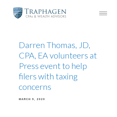
Darren Thomas, JD,
CPA, EA volunteers at
Press event to help
filers with taxing
concerns
MARCH 9, 2020