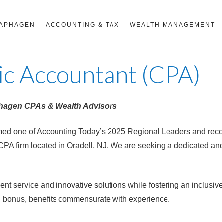
RAPHAGEN
ACCOUNTING & TAX
WEALTH MANAGEMENT
lic Accountant (CPA)
phagen CPAs & Wealth Advisors
d one of Accounting Today’s 2025 Regional Leaders and recog
CPA firm located in Oradell, NJ. We are seeking a dedicated an
ient service and innovative solutions while fostering an inclusiv
s, bonus, benefits commensurate with experience.