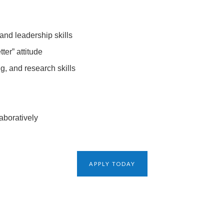
and leadership skills
ter” attitude
ing, and research skills
aboratively
APPLY TODAY