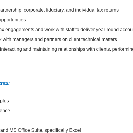
tnership, corporate, fiduciary, and individual tax returns
opportunities
tax engagements and work with staff to deliver year-round accou
 with managers and partners on client technical matters
 interacting and maintaining relationships with clients, performi
ents:
 plus
ience
 and MS Office Suite, specifically Excel