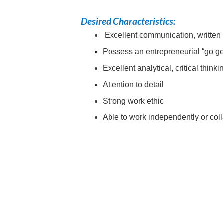
Desired Characteristics:
Excellent communication, written 
Possess an entrepreneurial “go get
Excellent analytical, critical think
Attention to detail
Strong work ethic
Able to work independently or coll