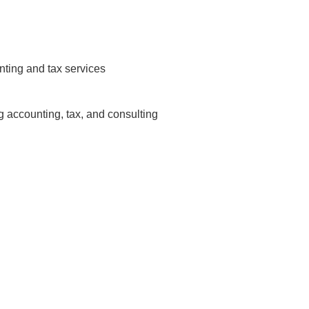
nting and tax services
ng accounting, tax, and consulting