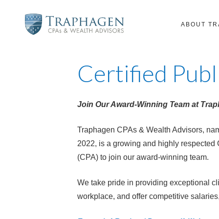
ABOUT T
Certified Pub
Join Our Award-Winning Team at Tra
Traphagen CPAs & Wealth Advisors, name
2022, is a growing and highly respected 
(CPA) to join our award-winning team.
We take pride in providing exceptional cl
workplace, and offer competitive salarie