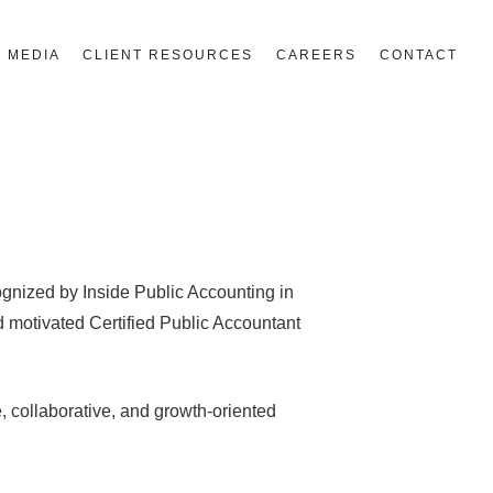
MEDIA
CLIENT RESOURCES
CAREERS
CONTACT
nized by Inside Public Accounting in
d motivated Certified Public Accountant
e, collaborative, and growth-oriented