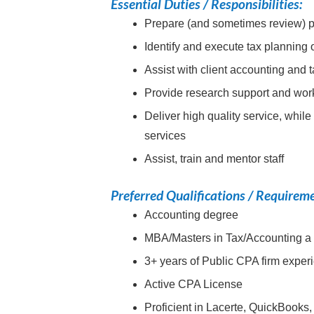
Essential Duties / Responsibilities:
Prepare (and sometimes review) par
Identify and execute tax planning 
Assist with client accounting and 
Provide research support and work
Deliver high quality service, while
services
Assist, train and mentor staff
Preferred Qualifications / Requirem
Accounting degree
MBA/Masters in Tax/Accounting a
3+ years of Public CPA firm exper
Active CPA License
Proficient in Lacerte, QuickBooks,