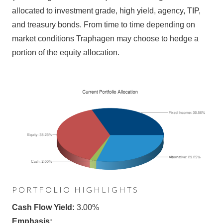
allocated to investment grade, high yield, agency, TIP,
and treasury bonds. From time to time depending on
market conditions Traphagen may choose to hedge a
portion of the equity allocation.
PORTFOLIO HIGHLIGHTS
Cash Flow Yield:
3.00%
Emphasis: