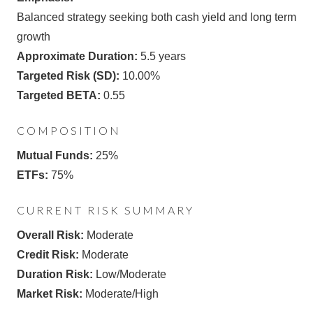
Balanced strategy seeking both cash yield and long term
growth
Approximate Duration:
5.5 years
Targeted Risk (SD):
10.00%
Targeted BETA:
0.55
COMPOSITION
Mutual Funds:
25%
ETFs:
75%
CURRENT RISK SUMMARY
Overall Risk:
Moderate
Credit Risk:
Moderate
Duration Risk:
Low/Moderate
Market Risk:
Moderate/High