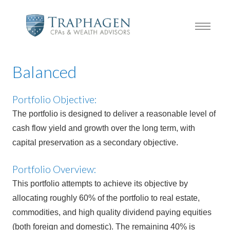
Balanced
Portfolio Objective:
The portfolio is designed to deliver a reasonable level of
cash flow yield and growth over the long term, with
capital preservation as a secondary objective.
Portfolio Overview:
This portfolio attempts to achieve its objective by
allocating roughly 60% of the portfolio to real estate,
commodities, and high quality dividend paying equities
(both foreign and domestic). The remaining 40% is