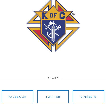
SHARE
FACEBOOK
TWITTER
LINKEDIN