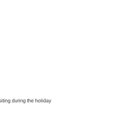
iting during the holiday