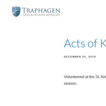
Acts of 
DECEMBER 20, 2019
Volunteered at the St. An
season.