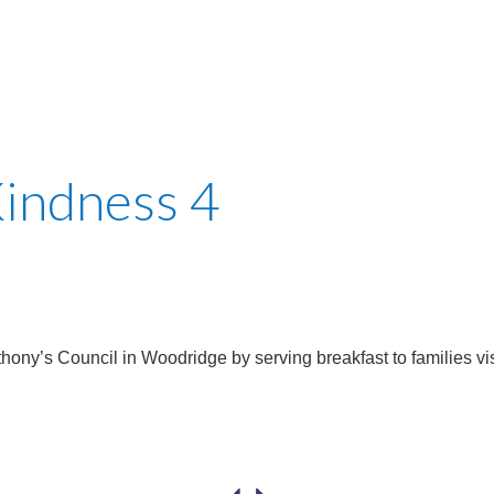
Kindness 4
thony’s Council in Woodridge by serving breakfast to families vis