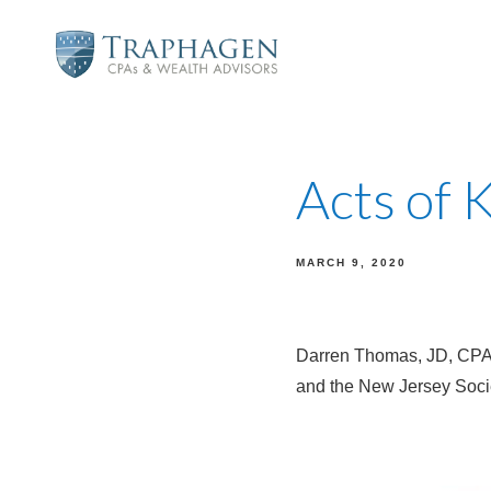
Acts of 
MARCH 9, 2020
Darren Thomas, JD, CPA,
and the New Jersey Socie