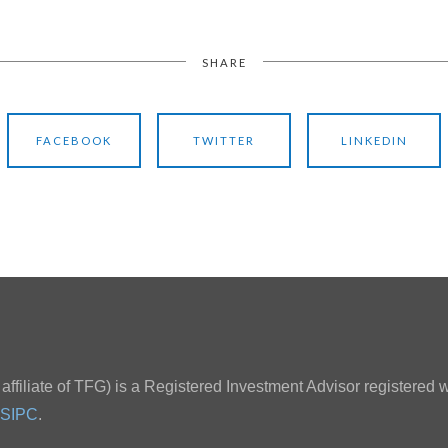
SHARE
FACEBOOK
TWITTER
LINKEDIN
ffiliate of TFG) is a Registered Investment Advisor registered w
SIPC
.