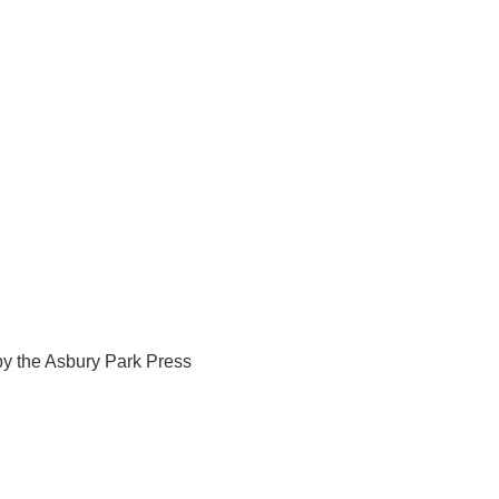
y the Asbury Park Press