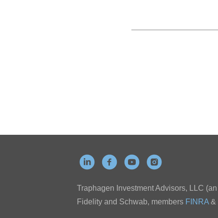
Traphagen Investment Advisors, LLC (an a
Fidelity and Schwab, members
FINRA
&