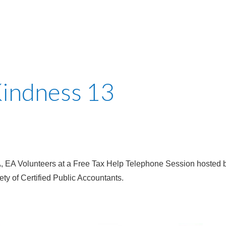
Kindness 13
 EA Volunteers at a Free Tax Help Telephone Session hosted b
ty of Certified Public Accountants.